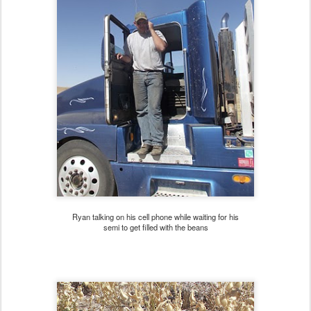
Ryan talking on his cell phone while waiting for his
semi to get filled with the beans