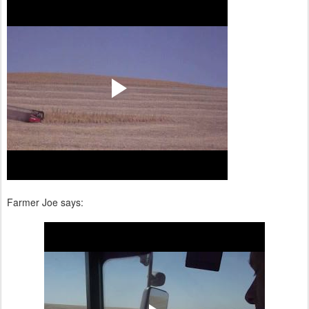
Farmer Joe says: