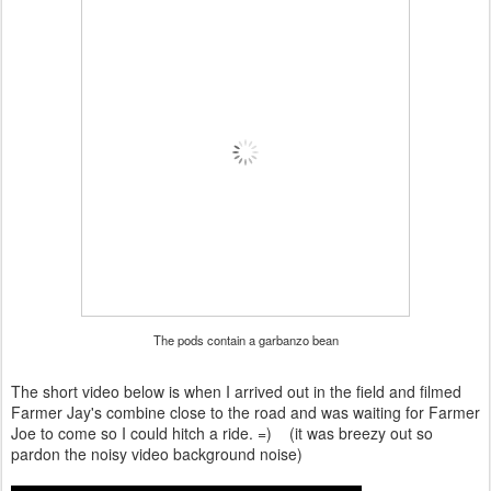
The pods contain a garbanzo bean
The short video below is when I arrived out in the field and filmed
Farmer Jay's combine close to the road and was waiting for Farmer
Joe to come so I could hitch a ride. =) (it was breezy out so
pardon the noisy video background noise)