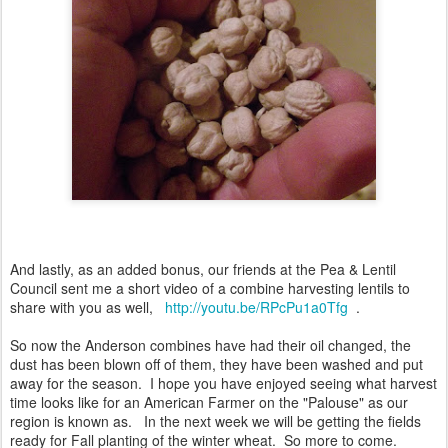
And lastly, as an added bonus, our friends at the Pea & Lentil
Council sent me a short video of a combine harvesting lentils to
share with you as well,
http://youtu.be/RPcPu1a0Tfg
.
So now the Anderson combines have had their oil changed, the
dust has been blown off of them, they have been washed and put
away for the season. I hope you have enjoyed seeing what harvest
time looks like for an American Farmer on the "Palouse" as our
region is known as. In the next week we will be getting the fields
ready for Fall planting of the winter wheat. So more to come.