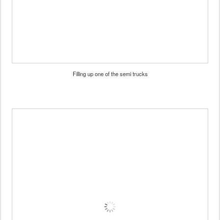
Filling up one of the semi trucks