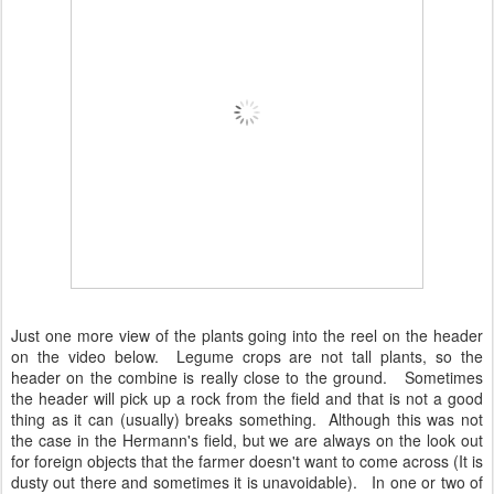
Just one more view of the plants going into the reel on the header
on the video below. Legume crops are not tall plants, so the
header on the combine is really close to the ground. Sometimes
the header will pick up a rock from the field and that is not a good
thing as it can (usually) breaks something. Although this was not
the case in the Hermann's field, but we are always on the look out
for foreign objects that the farmer doesn't want to come across (It is
dusty out there and sometimes it is unavoidable). In one or two of