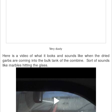
Very dusty
Here is a video of what it looks and sounds like when the dried
garbs are coming into the bulk tank of the combine. Sort of sounds
like marbles hitting the glass.