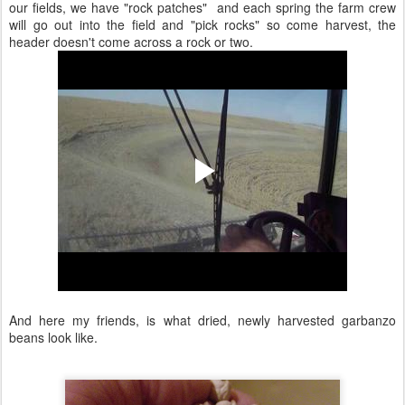
our fields, we have "rock patches" and each spring the farm crew
will go out into the field and "pick rocks" so come harvest, the
header doesn't come across a rock or two.
And here my friends, is what dried, newly harvested garbanzo
beans look like.