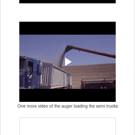
One more video of the auger loading the semi trucks