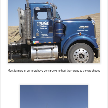
Most farmers in our area have semi trucks to haul their crops to the warehouse