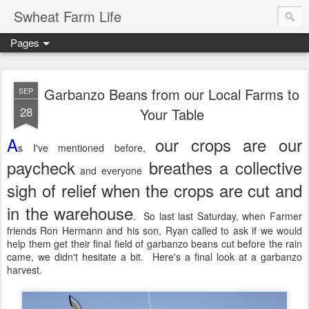
Swheat Farm Life
Pages
Garbanzo Beans from our Local Farms to
SEP
28
Your Table
A
our crops are our
s I've mentioned before,
paycheck
breathes a collective
and everyone
sigh of relief when the crops are cut and
in the warehouse
. So last last Saturday, when Farmer
friends Ron Hermann and his son, Ryan called to ask if we would
help them get their final field of garbanzo beans cut before the rain
came, we didn't hesitate a bit. Here's a final look at a garbanzo
harvest.