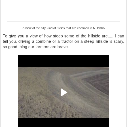
A view of the hilly kind of fields that are common in N. Idaho
To give you a view of how steep some of the hillside are..... I can
tell you, driving a combine or a tractor on a steep hillside is scary,
so good thing our farmers are brave.