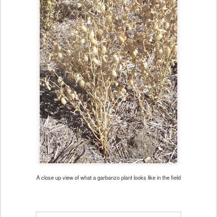
A close up view of what a garbanzo plant looks like in the field