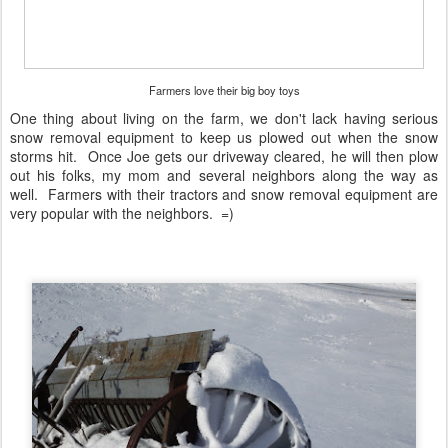
Farmers love their big boy toys
One thing about living on the farm, we don't lack having serious
snow removal equipment to keep us plowed out when the snow
storms hit. Once Joe gets our driveway cleared, he will then plow
out his folks, my mom and several neighbors along the way as
well. Farmers with their tractors and snow removal equipment are
very popular with the neighbors. =)