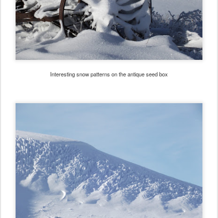
Interesting snow patterns on the antique seed box