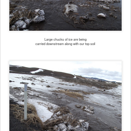
Large chucks of ice are being
carried downstream along with our top soil