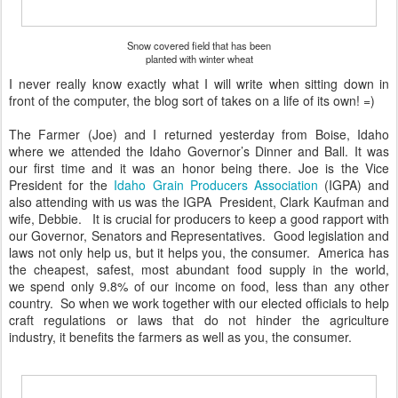
Snow covered field that has been
planted with winter wheat
I never really know exactly what I will write when sitting down in
front of the computer, the blog sort of takes on a life of its own! =)
The Farmer (Joe) and I returned yesterday from Boise, Idaho
where we attended the Idaho Governor’s Dinner and Ball. It was
our first time and it was an honor being there. Joe is the Vice
President for the
Idaho Grain Producers Association
(IGPA) and
also attending with us was the IGPA President, Clark Kaufman and
wife, Debbie. It is crucial for producers to keep a good rapport with
our Governor, Senators and Representatives. Good legislation and
laws not only help us, but it helps you, the consumer. America has
the cheapest, safest, most abundant food supply in the world,
we spend only 9.8% of our income on food, less than any other
country. So when we work together with our elected officials to help
craft regulations or laws that do not hinder the agriculture
industry, it benefits the farmers as well as you, the consumer.