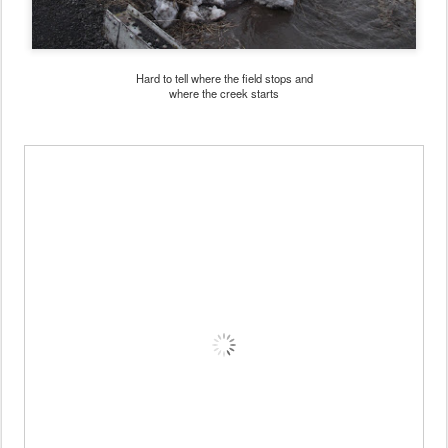
Hard to tell where the field stops and
where the creek starts