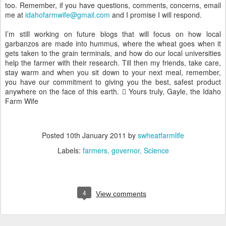
too. Remember, if you have questions, comments, concerns, email
me at
idahofarmwife@gmail.com
and I promise I will respond.
I’m still working on future blogs that will focus on how local
garbanzos are made into hummus, where the wheat goes when it
gets taken to the grain terminals, and how do our local universities
help the farmer with their research. Till then my friends, take care,
stay warm and when you sit down to your next meal, remember,
you have our commitment to giving you the best, safest product
anywhere on the face of this earth.  Yours truly, Gayle, the Idaho
Farm Wife
Posted
10th January 2011
by
swheatfarmlife
Labels:
farmers
governor
Science
4
View comments