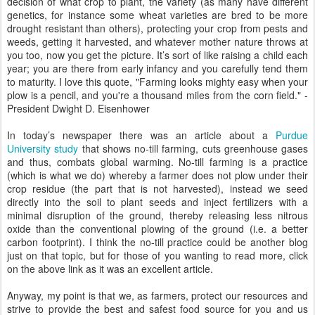
decision of what crop to plant, the variety (as many have different
genetics, for instance some wheat varieties are bred to be more
drought resistant than others), protecting your crop from pests and
weeds, getting it harvested, and whatever mother nature throws at
you too, now you get the picture. It’s sort of like raising a child each
year; you are there from early infancy and you carefully tend them
to maturity. I love this quote, "Farming looks mighty easy when your
plow is a pencil, and you're a thousand miles from the corn field." -
President Dwight D. Eisenhower
In today’s newspaper there was an article about a
Purdue
University study
that shows no-till farming, cuts greenhouse gases
and thus, combats global warming. No-till farming is a practice
(which is what we do) whereby a farmer does not plow under their
crop residue (the part that is not harvested), instead we seed
directly into the soil to plant seeds and inject fertilizers with a
minimal disruption of the ground, thereby releasing less nitrous
oxide than the conventional plowing of the ground (i.e. a better
carbon footprint). I think the no-till practice could be another blog
just on that topic, but for those of you wanting to read more, click
on the above link as it was an excellent article.
Anyway, my point is that we, as farmers, protect our resources and
strive to provide the best and safest food source for you and us