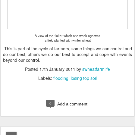
A view of the "lake" which one week ago was
a field planted with winter wheat
This is part of the cycle of farmers, some things we can control and
do our best, others we do our best to accept and cope with events
beyond our control.
Posted
17th January 2011
by
swheatfarmlife
Labels:
flooding
losing top soil
0
Add a comment