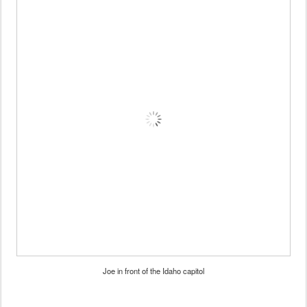
Joe in front of the Idaho capitol