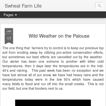
Swheat Farm Life
Pages
JAN
Wild Weather on the Palouse
17
The one thing that farmers try to control is to keep our precious top
soil from eroding away by utilizing pro-active conservation efforts,
but sometimes our best efforts are cancelled out by the weather.
Our winter has been one extreme to another with bitter cold
temperatures, then 3 days later the temperatures are in the mid-
40's and raining. This past week has been no exception and we
have lost almost all of our snow, we have had heavy rains and the
temperatures today were in the low 50's which have caused
many fields to flood and run off into the small creeks. This is not
our field, but one that borders next to us.