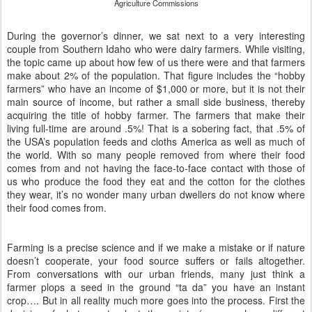
Agriculture Commissions
During the governor’s dinner, we sat next to a very interesting
couple from Southern Idaho who were dairy farmers. While visiting,
the topic came up about how few of us there were and that farmers
make about 2% of the population. That figure includes the “hobby
farmers” who have an income of $1,000 or more, but it is not their
main source of income, but rather a small side business, thereby
acquiring the title of hobby farmer. The farmers that make their
living full-time are around .5%! That is a sobering fact, that .5% of
the USA’s population feeds and cloths America as well as much of
the world. With so many people removed from where their food
comes from and not having the face-to-face contact with those of
us who produce the food they eat and the cotton for the clothes
they wear, it’s no wonder many urban dwellers do not know where
their food comes from.
Farming is a precise science and if we make a mistake or if nature
doesn’t cooperate, your food source suffers or fails altogether.
From conversations with our urban friends, many just think a
farmer plops a seed in the ground “ta da” you have an instant
crop…. But in all reality much more goes into the process. First the