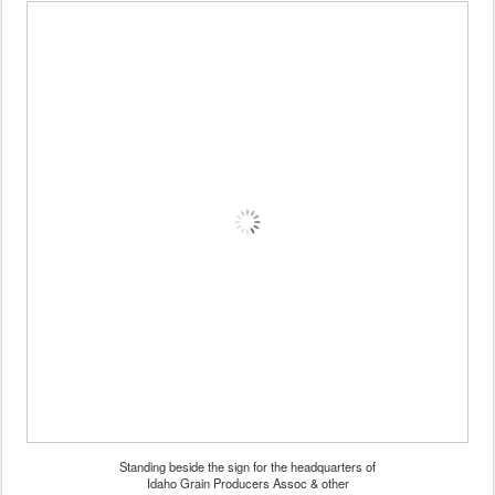
Standing beside the sign for the headquarters of
Idaho Grain Producers Assoc & other