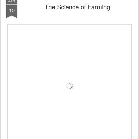
JAN
The Science of Farming
10