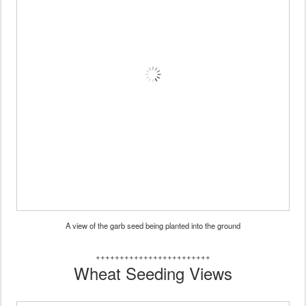
A view of the garb seed being planted into the ground
++++++++++++++++++++++++
Wheat Seeding Views