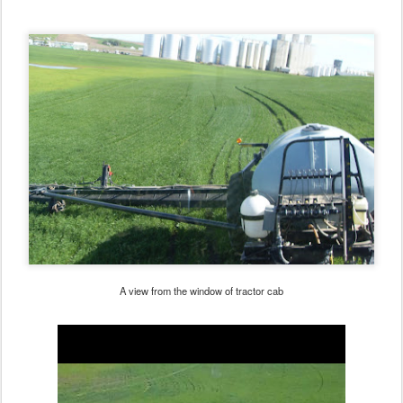
A view from the window of tractor cab