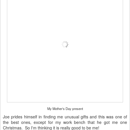
My Mother's Day present
Joe prides himself in finding me unusual gifts and this was one of
the best ones, except for my work bench that he got me one
Christmas. So I'm thinking it is really good to be me!