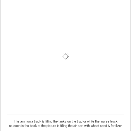
The ammonia truck is filling the tanks on the tractor while the nurse truck
as seen in the back of the picture is filling the air cart with wheat seed & fertilizer