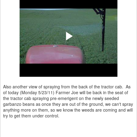
Also another view of spraying from the back of the tractor cab. As
of today (Monday 5/23/11) Farmer Joe will be back in the seat of
the tractor cab spraying pre-emerigent on the newly seeded
garbanzo beans as once they are out of the ground, we can't spray
anything more on them, so we know the weeds are coming and will
try to get them under control.