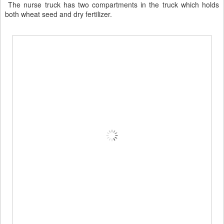
The nurse truck has two compartments in the truck which holds
both wheat seed and dry fertilizer.