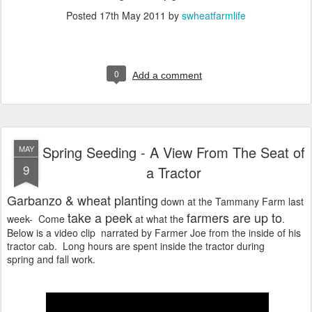
Posted
17th May 2011
by
swheatfarmlife
0
Add a comment
Spring Seeding - A View From The Seat of
MAY
9
a Tractor
Garbanzo & wheat
planting
down at the Tammany Farm last
take a peek
farmers are up to
week- Come
at what the
.
Below is a video clip narrated by Farmer Joe from the inside of his
tractor cab. Long hours are spent inside the tractor during
spring and fall work.