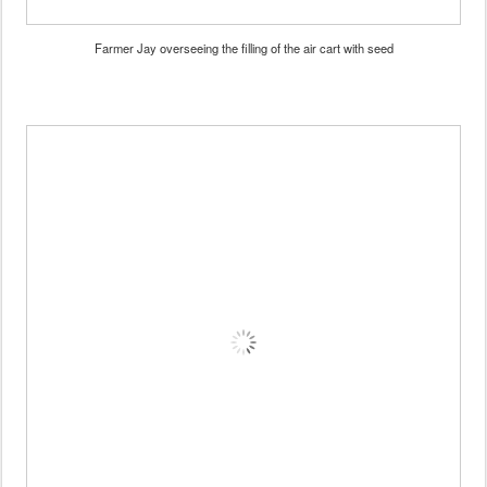
Farmer Jay overseeing the filling of the air cart with seed