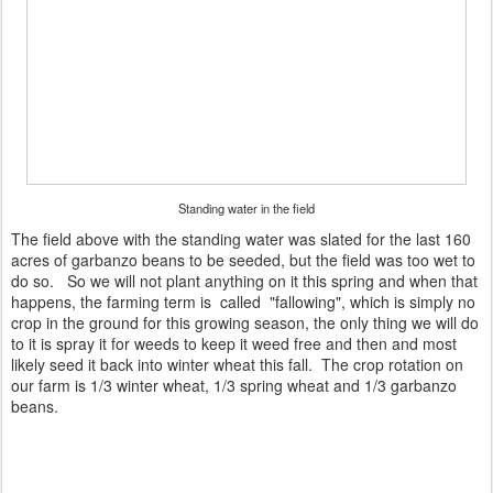
Standing water in the field
The field above with the standing water was slated for the last 160
acres of garbanzo beans to be seeded, but the field was too wet to
do so. So we will not plant anything on it this spring and when that
happens, the farming term is called "fallowing", which is simply no
crop in the ground for this growing season, the only thing we will do
to it is spray it for weeds to keep it weed free and then and most
likely seed it back into winter wheat this fall. The crop rotation on
our farm is 1/3 winter wheat, 1/3 spring wheat and 1/3 garbanzo
beans.