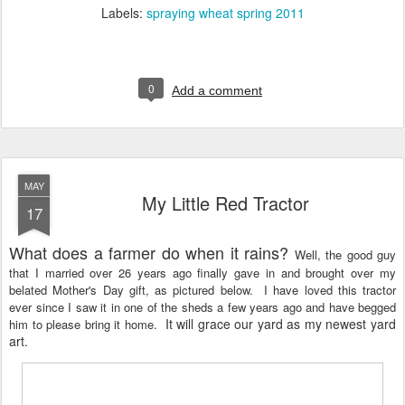
Labels:
spraying wheat spring 2011
0
Add a comment
MAY
My Little Red Tractor
17
What does a farmer do when it rains?
Well, the good guy
that I married over 26 years ago finally gave in and brought over my
belated Mother's Day gift, as pictured below. I have loved this tractor
ever since I saw it in one of the sheds a few years ago and have begged
It will grace our yard as my newest yard
him to please bring it home.
art.