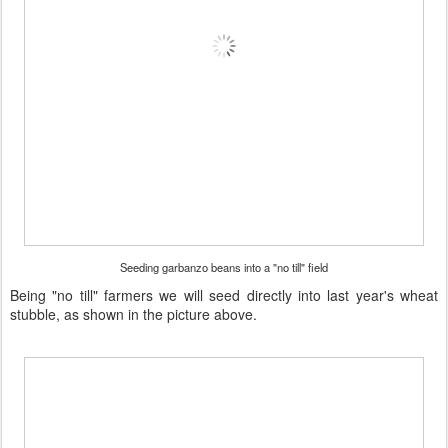
Seeding garbanzo beans into a "no till" field
Being "no till" farmers we will seed directly into last year's wheat
stubble, as shown in the picture above.