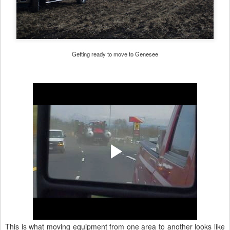
Getting ready to move to Genesee
This is what moving equipment from one area to another looks like