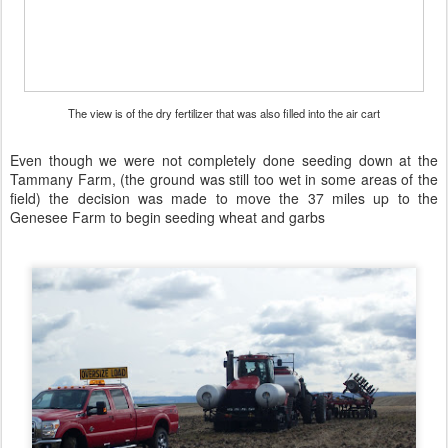
The view is of the dry fertilizer that was also filled into the air cart
Even though we were not completely done seeding down at the
Tammany Farm, (the ground was still too wet in some areas of the
field) the decision was made to move the 37 miles up to the
Genesee Farm to begin seeding wheat and garbs