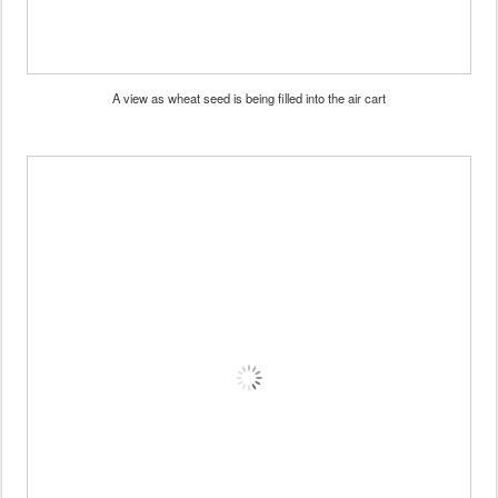
A view as wheat seed is being filled into the air cart