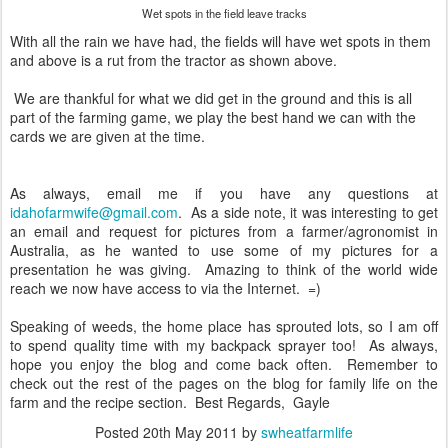
Wet spots in the field leave tracks
With all the rain we have had, the fields will have wet spots in them
and above is a rut from the tractor as shown above.
We are thankful for what we did get in the ground and this is all
part of the farming game, we play the best hand we can with the
cards we are given at the time.
As always, email me if you have any questions at
idahofarmwife@gmail.com
. As a side note, it was interesting to get
an email and request for pictures from a farmer/agronomist in
Australia, as he wanted to use some of my pictures for a
presentation he was giving. Amazing to think of the world wide
reach we now have access to via the Internet. =)
Speaking of weeds, the home place has sprouted lots, so I am off
to spend quality time with my backpack sprayer too! As always,
hope you enjoy the blog and come back often. Remember to
check out the rest of the pages on the blog for family life on the
farm and the recipe section. Best Regards, Gayle
Posted
20th May 2011
by
swheatfarmlife