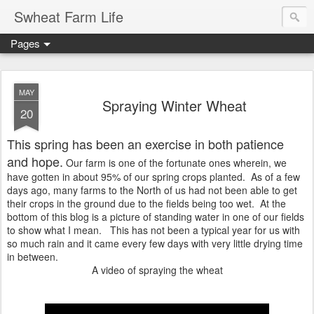
Swheat Farm Life
Pages
MAY
Spraying Winter Wheat
20
This spring has been an exercise in both patience
and hope.
Our farm is one of the fortunate ones wherein, we
have gotten in about 95% of our spring crops planted. As of a few
days ago, many farms to the North of us had not been able to get
their crops in the ground due to the fields being too wet. At the
bottom of this blog is a picture of standing water in one of our fields
to show what I mean. This has not been a typical year for us with
so much rain and it came every few days with very little drying time
in between.
A video of spraying the wheat