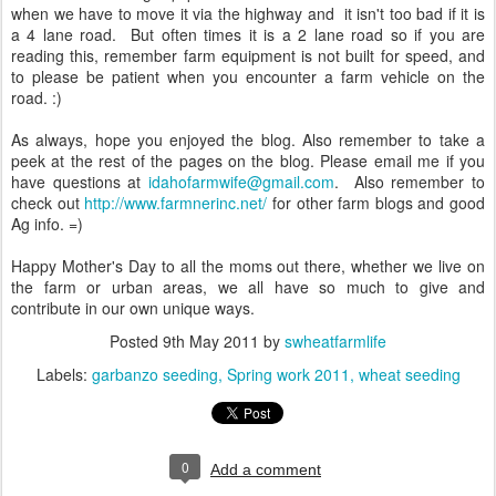
when we have to move it via the highway and it isn't too bad if it is
a 4 lane road. But often times it is a 2 lane road so if you are
reading this, remember farm equipment is not built for speed, and
to please be patient when you encounter a farm vehicle on the
road. :)
As always, hope you enjoyed the blog. Also remember to take a
peek at the rest of the pages on the blog. Please email me if you
have questions at
idahofarmwife@gmail.com
. Also remember to
check out
http://www.farmnerinc.net/
for other farm blogs and good
Ag info. =)
Happy Mother's Day to all the moms out there, whether we live on
the farm or urban areas, we all have so much to give and
contribute in our own unique ways.
Posted
9th May 2011
by
swheatfarmlife
Labels:
garbanzo seeding
Spring work 2011
wheat seeding
0
Add a comment