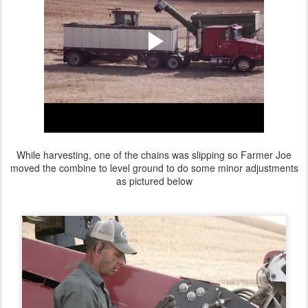
While harvesting, one of the chains was slipping so Farmer Joe
moved the combine to level ground to do some minor adjustments
as pictured below