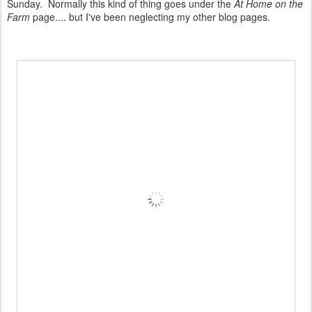
Sunday. Normally this kind of thing goes under the
At Home on the
Farm
page.... but I've been neglecting my other blog pages.