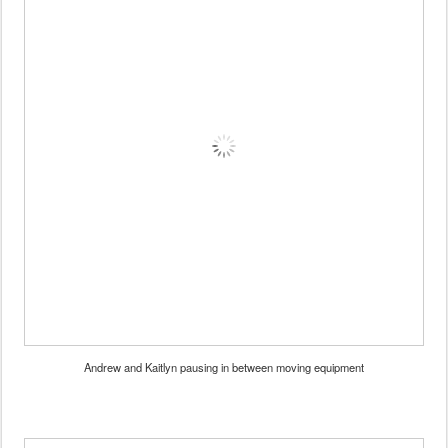
Andrew and Kaitlyn pausing in between moving equipment