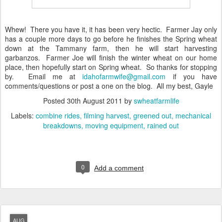
Whew! There you have it, it has been very hectic. Farmer Jay only
has a couple more days to go before he finishes the Spring wheat
down at the Tammany farm, then he will start harvesting
garbanzos. Farmer Joe will finish the winter wheat on our home
place, then hopefully start on Spring wheat. So thanks for stopping
by. Email me at
idahofarmwife@gmail.com
if you have
comments/questions or post a one on the blog. All my best, Gayle
Posted
30th August 2011
by
swheatfarmlife
Labels:
combine rides
filming harvest
greened out
mechanical
breakdowns
moving equipment
rained out
0
Add a comment
AUG