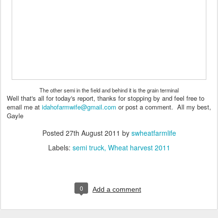
The other semi in the field and behind it is the grain terminal
Well that's all for today's report, thanks for stopping by and feel free to
email me at
idahofarmwife@gmail.com
or post a comment. All my best,
Gayle
Posted
27th August 2011
by
swheatfarmlife
Labels:
semi truck
Wheat harvest 2011
0
Add a comment