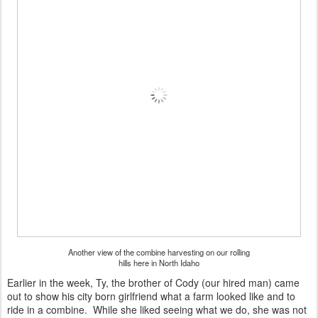
Another view of the combine harvesting on our rolling
hills here in North Idaho
Earlier in the week, Ty, the brother of Cody (our hired man) came
out to show his city born girlfriend what a farm looked like and to
ride in a combine. While she liked seeing what we do, she was not