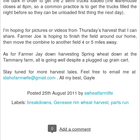
the dark in order to get the 2 semi trucks loaded (the warehouse
closes at 8pm, so a common practice is to get the trucks filled the
night before so they can be unloaded first thing the next day).
I’m hoping for pictures or videos from Thursday’s harvest that I can
share. Farmer Joe is hoping to finish the field around our home,
then move the combine to another field 4 or 5 miles away.
As for Farmer Jay down harvesting Spring wheat down at the
Tammany farm, all is going well despite a plugged up grain cart.
Stay tuned for more harvest tales. Feel free to email me at
idahofarmwife@gmail.com
. All my best, Gayle
Posted
25th August 2011
by
swheatfarmlife
Labels:
breakdowns
Genesee rim wheat harvest
parts run
0
Add a comment