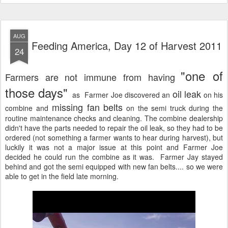
AUG
Feeding America, Day 12 of Harvest 2011
24
"one of
Farmers are not immune from having
those days"
oil leak
as Farmer Joe discovered an
on his
missing fan belts
combine and
on the semi truck during the
routine maintenance checks and cleaning. The combine dealership
didn't have the parts needed to repair the oil leak, so they had to be
ordered (not something a farmer wants to hear during harvest), but
luckily it was not a major issue at this point and Farmer Joe
decided he could run the combine as it was. Farmer Jay stayed
behind and got the semi equipped with new fan belts.... so we were
able to get in the field late morning.