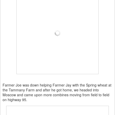
Farmer Joe was down helping Farmer Jay with the Spring wheat at
the Tammany Farm and after he got home, we headed into
Moscow and came upon more combines moving from field to field
on highway 95.