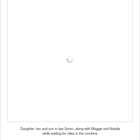
Daughter Jen and son in law Soren, along with Maggie and Natalie
while waiting for rides in the combine