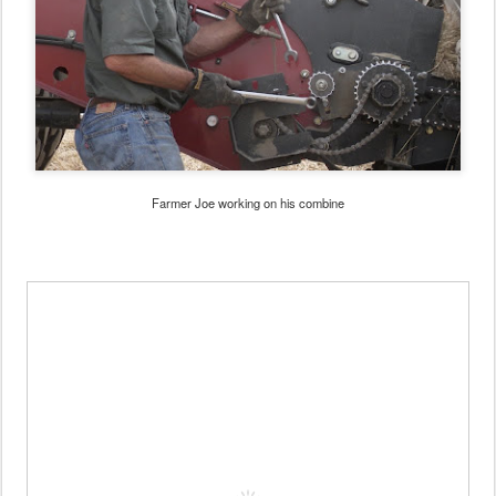
Farmer Joe working on his combine