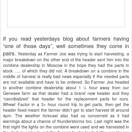
If you read yesterdays blog about farmers having
“one of those days”, well sometimes they come in
pairs.
Yesterday as Farmer Joe was trying to start harvesting, a
major breakdown on the other end of the header sent him into the
combine dealership in Moscow in the hope they had the parts in
stock ….. of which they did not. A breakdown on a combine in the
middle of harvest is really bad news especially if the needed parts
are not available and have to be ordered. So Farmer Joe headed
to another combine dealership about 1 ½ hour away from our
Genesee farm as that dealer had a brand new header and they
“cannibalized” that header for the replacement parts for ours.
Whew! Factor in a 3+ hour round trip to get parts, then get the
header fixed meant the farmer didn’t get to start harvest till around
4pm. The weather forecast also had us concerned as it had
warnings about a chance of thunderstorms too. Last night was the
first night the lights on the combine were used and we harvested in