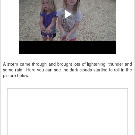
A storm came through and brought lots of lightening, thunder and
some rain. Here you can see the dark clouds starting to roll in the
picture below.