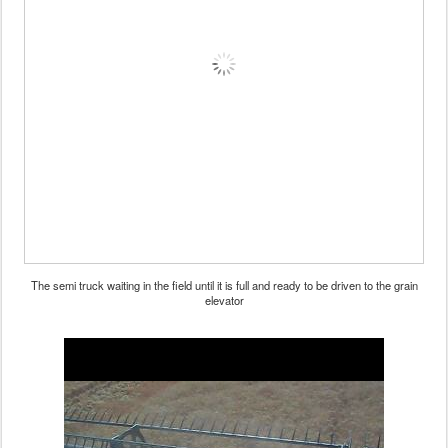
The semi truck waiting in the field until it is full and ready to be driven to the grain
elevator