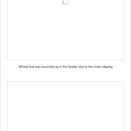
Wheat that was bunched up in the header due to the chain slipping