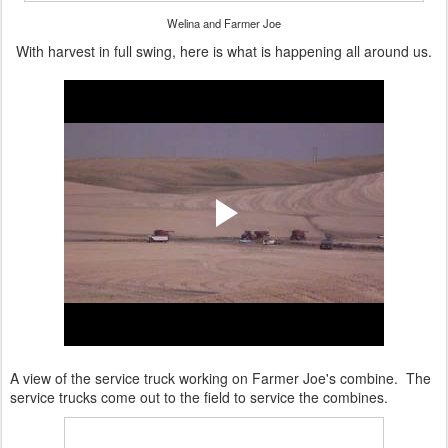
Welina and Farmer Joe
With harvest in full swing, here is what is happening all around us.
A view of the service truck working on Farmer Joe's combine. The
service trucks come out to the field to service the combines.