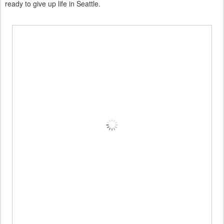
ready to give up life in Seattle.