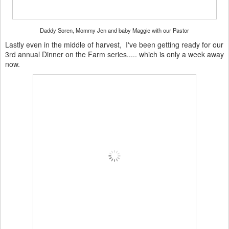
Daddy Soren, Mommy Jen and baby Maggie with our Pastor
Lastly even in the middle of harvest, I've been getting ready for our
3rd annual Dinner on the Farm series..... which is only a week away
now.