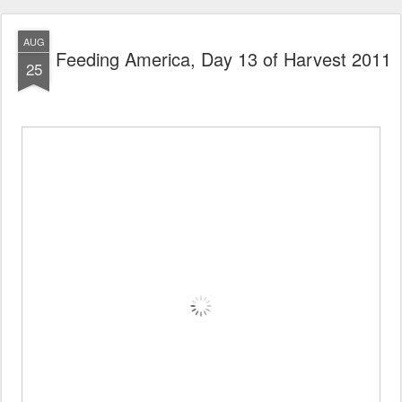
AUG
Feeding America, Day 13 of Harvest 2011
25