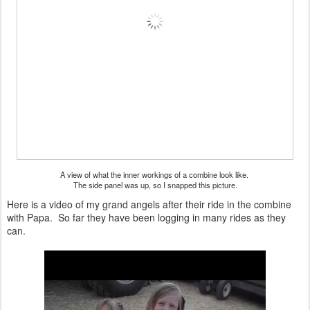
A view of what the inner workings of a combine look like.
The side panel was up, so I snapped this picture.
Here is a video of my grand angels after their ride in the combine
with Papa. So far they have been logging in many rides as they
can.