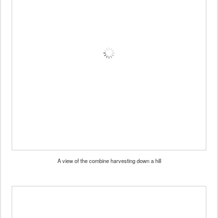
A view of the combine harvesting down a hill