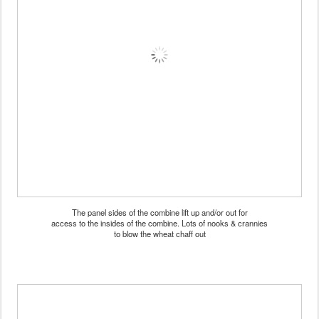
The panel sides of the combine lift up and/or out for
access to the insides of the combine. Lots of nooks & crannies
to blow the wheat chaff out