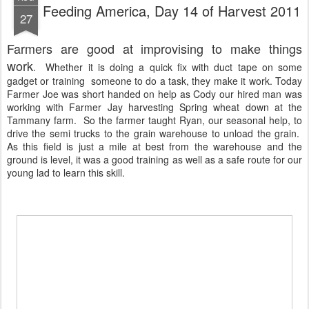
Feeding America, Day 14 of Harvest 2011
27
Farmers are good at improvising to make things
work
. Whether it is doing a quick fix with duct tape on some
gadget or training someone to do a task, they make it work. Today
Farmer Joe was short handed on help as Cody our hired man was
working with Farmer Jay harvesting Spring wheat down at the
Tammany farm. So the farmer taught Ryan, our seasonal help, to
drive the semi trucks to the grain warehouse to unload the grain.
As this field is just a mile at best from the warehouse and the
ground is level, it was a good training as well as a safe route for our
young lad to learn this skill.