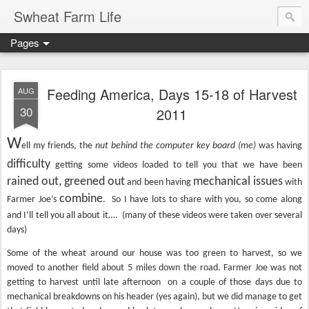
Swheat Farm Life
Pages
Feeding America, Days 15-18 of Harvest
AUG
30
2011
W
ell my friends, the
nut behind the computer key board (me)
was having
difficulty
getting some videos loaded to tell you that we have been
rained out, greened out
mechanical issues
and been having
with
combine
Farmer Joe’s
.
So I have lots to share with you, so come along
and I’ll tell you all about it…. (many of these videos were taken over several
days)
Some of the wheat around our house was too green to harvest, so we
moved to another field about 5 miles down the road. Farmer Joe was not
getting to harvest until late afternoon on a couple of those days due to
mechanical breakdowns on his header (yes again), but we did manage to get