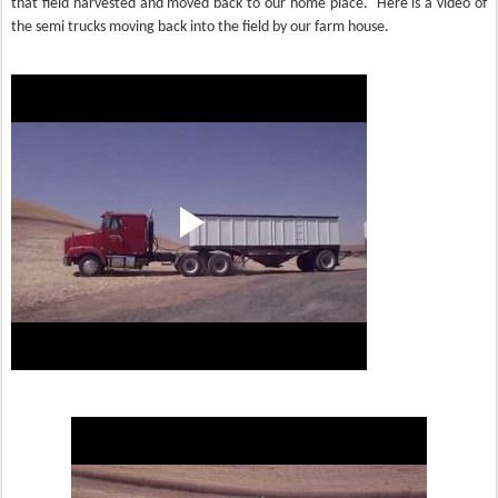
that field harvested and moved back to our home place. Here is a video of
the semi trucks moving back into the field by our farm house.