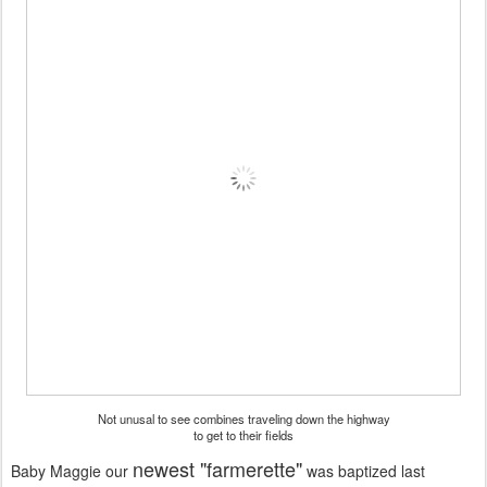
Not unusal to see combines traveling down the highway
to get to their fields
newest "farmerette"
Baby Maggie our
was baptized last