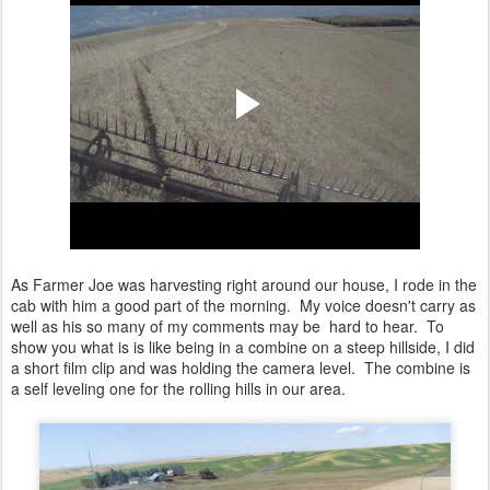
As Farmer Joe was harvesting right around our house, I rode in the
cab with him a good part of the morning. My voice doesn't carry as
well as his so many of my comments may be hard to hear. To
show you what is is like being in a combine on a steep hillside, I did
a short film clip and was holding the camera level. The combine is
a self leveling one for the rolling hills in our area.