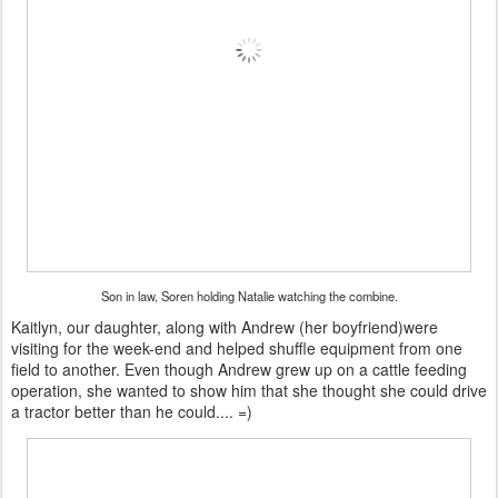
Son in law, Soren holding Natalie watching the combine.
Kaitlyn, our daughter, along with Andrew (her boyfriend)were
visiting for the week-end and helped shuffle equipment from one
field to another. Even though Andrew grew up on a cattle feeding
operation, she wanted to show him that she thought she could drive
a tractor better than he could.... =)