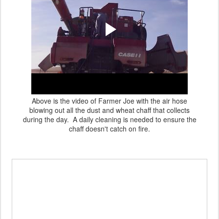
Above is the video of Farmer Joe with the air hose
blowing out all the dust and wheat chaff that collects
during the day. A daily cleaning is needed to ensure the
chaff doesn't catch on fire.