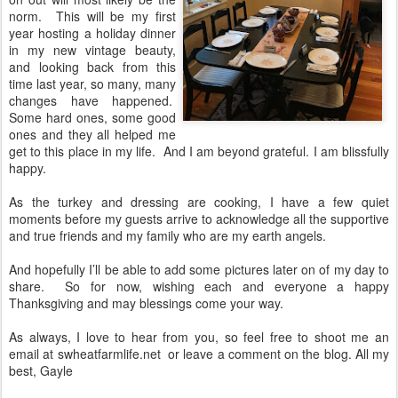
norm.
This will be my first
year hosting a holiday dinner
in my new vintage beauty,
and looking back from this
time last year, so many, many
changes have happened.
Some hard ones, some good
ones and they all helped me
get to this place in my life.
And I am beyond grateful. I am blissfully
happy.
As the turkey and dressing are cooking, I have a few quiet
moments before my guests arrive to acknowledge all the supportive
and true friends and my family who are my earth angels.
And hopefully I’ll be able to add some pictures later on of my day to
share.
So for now, wishing each and everyone a happy
Thanksgiving and may blessings come your way.
As always, I love to hear from you, so feel free to shoot me an
email at swheatfarmlife.net
or leave a comment on the blog. All my
best, Gayle