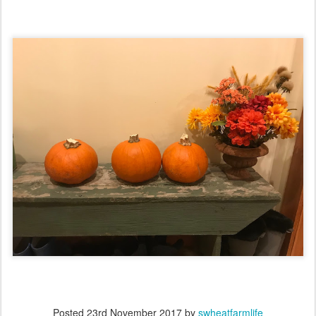
Posted
23rd November 2017
by
swheatfarmlife