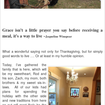
Grace isn’t a little prayer you say before receiving a
meal, it’s a way to live ~
Jaqueline Winspear
What a wonderful saying not only for Thanksgiving, but for simply
good words to live …. Or at least in my humble opinion.
Today, I’ve gathered the
family that is here, which will
be my sweetheart, Rod and
his son, Zach, my mom, both
brothers & my sweet sis-in-
laws.
All of our kids had
plans for spending the
holiday with the other side
and new traditions from here
on out will most likely be the