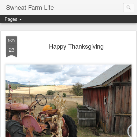
Swheat Farm Life
Pages
NOV
Happy Thanksgiving
23