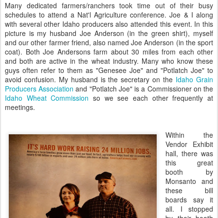
Many dedicated farmers/ranchers took time out of their busy
schedules to attend a
Nat'l
Agriculture conference. Joe & I along
with several other Idaho producers also attended this event. In this
picture is my husband Joe Anderson (in the green shirt), myself
and our other farmer friend, also named Joe Anderson (in the sport
coat). Both Joe
Andersons
farm about 30 miles from each other
and both are active in the wheat industry. Many who know these
guys often refer to them as "
Genesee
Joe" and "
Potlatch
Joe" to
avoid confusion. My husband is the secretary on the
Idaho Grain
Producers Association
and "
Potlatch
Joe" is a Commissioner on the
Idaho Wheat Commission
so we see each other frequently at
meetings.
Within the
Vendor Exhibit
hall, there was
this great
booth by
Monsanto and
these bill
boards say it
all. I stopped