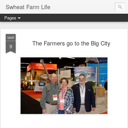
Swheat Farm Life
Pages
MAR
The Farmers go to the Big City
9