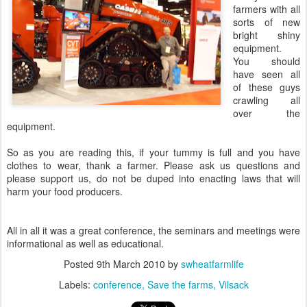
farmers with all
sorts of new
bright shiny
equipment.
You should
have seen all
of these guys
crawling all
over the
equipment.
So as you are reading this, if your tummy is full and you have
clothes to wear, thank a farmer. Please ask us questions and
please support us, do not be duped into enacting laws that will
harm your food producers.
All in all it was a great conference, the seminars and meetings were
informational as well as educational.
Posted
9th March 2010
by
swheatfarmlife
Labels:
conference
Save the farms
Vilsack