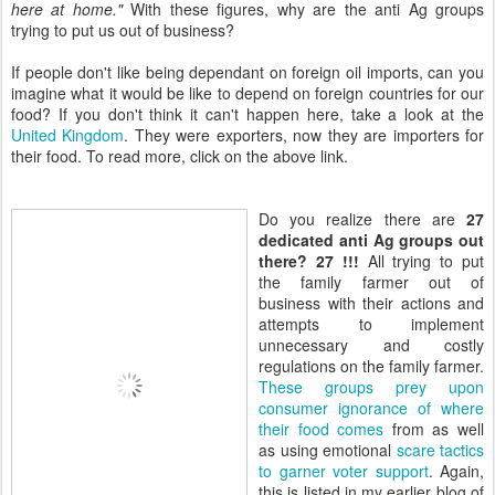
here at home."
With these figures, why are the anti Ag groups
trying to put us out of business?
If people don't like being dependant on foreign oil imports, can you
imagine what it would be like to depend on foreign countries for our
food? If you don't think it can't happen here, take a look at the
United Kingdom
. They were exporters, now they are importers for
their food. To read more, click on the above link.
Do you realize there are
27
dedicated anti Ag groups out
there? 27 !!!
All trying to put
the family farmer out of
business with their actions and
attempts to implement
unnecessary and costly
regulations on the family farmer.
These groups prey upon
consumer ignorance of where
their food comes
from as well
as using emotional
scare tactics
to garner voter support
. Again,
this is listed in my earlier blog of