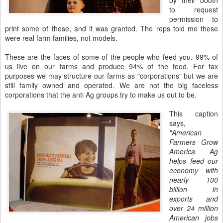
by their booth
to request
permission to
print some of these, and it was granted. The reps told me these
were real farm families, not models.
These are the faces of some of the people who feed you. 99% of
us live on our farms and produce 94% of the food. For tax
purposes we may structure our farms as "corporations" but we are
still family owned and operated. We are not the big faceless
corporations that the anti Ag groups try to make us out to be.
This caption
says,
"American
Farmers Grow
America. Ag
helps feed our
economy
with
nearly 100
billion in
exports and
over 24 million
American jobs