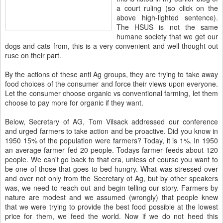
a court ruling (so click on the
above high-lighted sentence).
The
HSUS
is not the same
humane society that we get our
dogs and cats from, this is a very convenient and well thought out
ruse on their part.
By the actions of these anti Ag groups, they are trying to take away
food choices of the consumer and force their views upon everyone.
Let the consumer choose organic vs conventional farming, let them
choose to pay more for organic if they want.
Below, Secretary of AG, Tom
Vilsack
addressed our conference
and urged farmers to take action and be proactive. Did you know in
1950 15% of the population were farmers? Today, it is 1%. In 1950
an average farmer fed 20 people.
Todays
farmer feeds about 120
people. We can't go back to that era, unless of course you want to
be one of those that goes to bed hungry. What was stressed over
and over not only from the Secretary of Ag, but by other speakers
was, we need to reach out and begin telling our story. Farmers by
nature are modest and we assumed (wrongly) that people knew
that
we were trying to provide the best food possible at the lowest
price for them, we feed the world. Now if we do not heed this