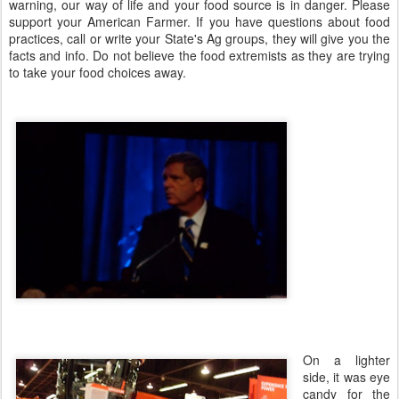
warning, our way of life and your food source is in danger. Please
support your American Farmer. If you have questions about food
practices, call or write your State's Ag groups, they will give you the
facts and info. Do not believe the food extremists as they are trying
to take your food choices away.
On a lighter
side, it was eye
candy for the