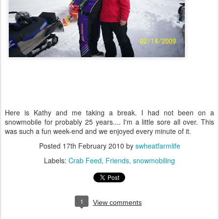
Here is Kathy and me taking a break. I had not been on a
snowmobile for probably 25 years.... I'm a little sore all over. This
was such a fun week-end and we enjoyed every minute of it.
Posted
17th February 2010
by
swheatfarmlife
Labels:
Crab Feed
Friends
snowmobiling
1
View comments