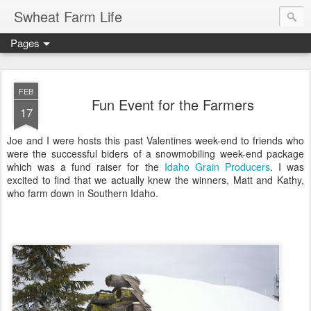
Swheat Farm Life
Pages
FEB
Fun Event for the Farmers
17
Joe and I were hosts this past Valentines week-end to friends who
were the successful biders of a snowmobiling week-end package
which was a fund raiser for the
Idaho Grain Producers
. I was
excited to find that we actually knew the winners, Matt and Kathy,
who farm down in Southern Idaho.