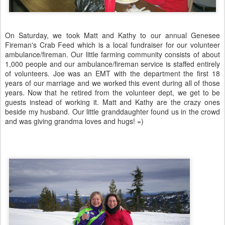
On Saturday, we took Matt and Kathy to our annual Genesee
Fireman's Crab Feed which is a local fundraiser for our volunteer
ambulance/fireman. Our little farming community consists of about
1,000 people and our ambulance/fireman service is staffed entirely
of volunteers. Joe was an EMT with the department the first 18
years of our marriage and we worked this event during all of those
years. Now that he retired from the volunteer dept, we get to be
guests instead of working it. Matt and Kathy are the crazy ones
beside my husband. Our little granddaughter found us in the crowd
and was giving grandma loves and hugs! =)