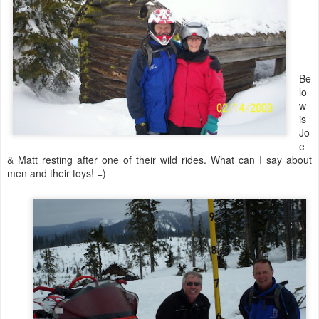
Be
lo
w
is
Jo
e
& Matt resting after one of their wild rides. What can I say about
men and their toys! =)